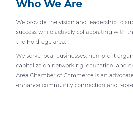
Who We Are
We provide the vision and leadership to sup
success while actively collaborating with t
the Holdrege area.
We serve local businesses, non-profit organ
capitalize on networking, education, and 
Area Chamber of Commerce is an advocate a
enhance community connection and repres