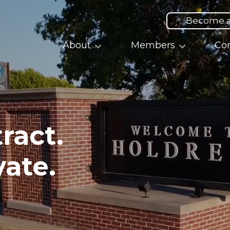
Top
Menu
Become 
Main
About
Members
Co
navigation
ract.
vate.