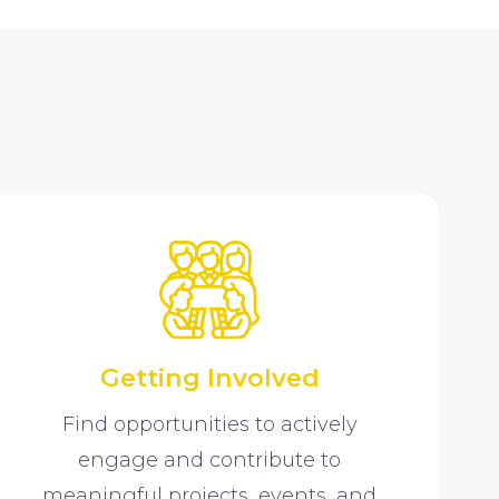
Getting Involved
Find opportunities to actively
engage and contribute to
meaningful projects, events, and