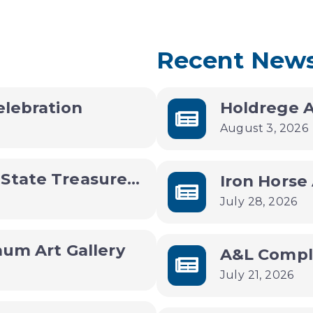
Recent New
elebration
August 3, 2026
Community Update with State Treasurer Joey Spellman
July 28, 2026
hum Art Gallery
July 21, 2026