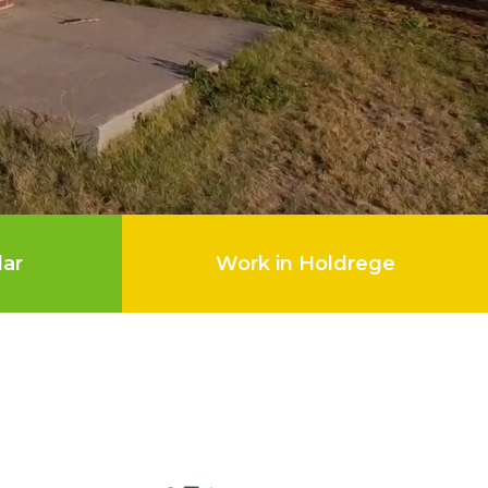
dar
Work in Holdrege