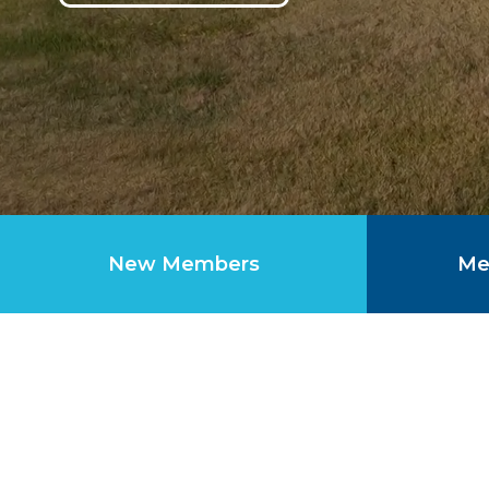
New Members
Me