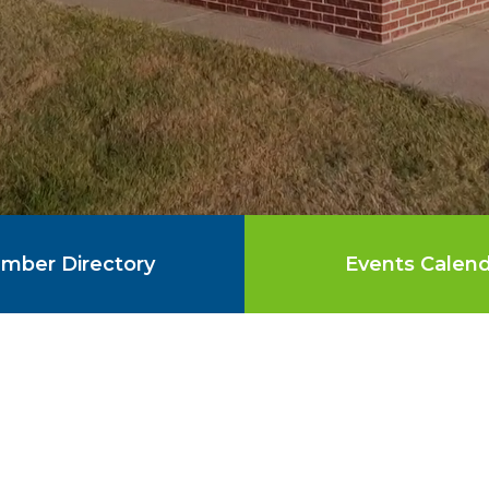
mber Directory
Events Calen