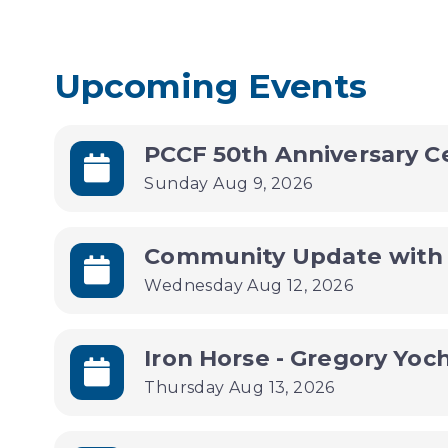
Upcoming Events
PCCF 50th Anniversary C
Sunday Aug 9, 2026
Wednesday Aug 12, 2026
Iron Horse - Gregory Yoc
Thursday Aug 13, 2026