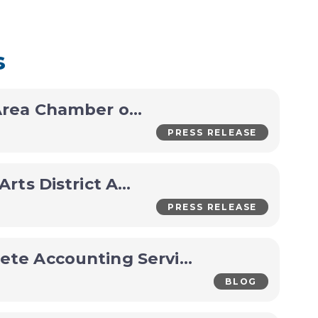
s
Holdrege Area Chamber of Commerce Announces CEO Transition
PRESS RELEASE
Iron Horse Arts District Announces Packed Late-Summer Lineup
PRESS RELEASE
A&L Complete Accounting Services Business Spotlight
BLOG