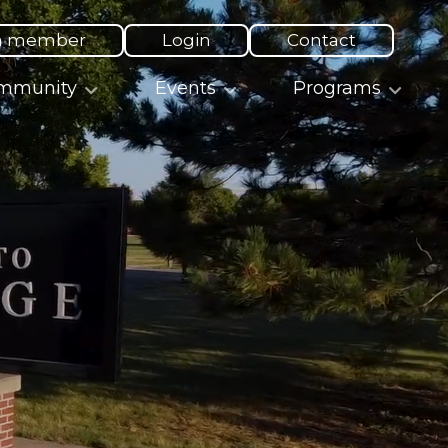
a member
Login
Contact
mmunity
Events
Programs