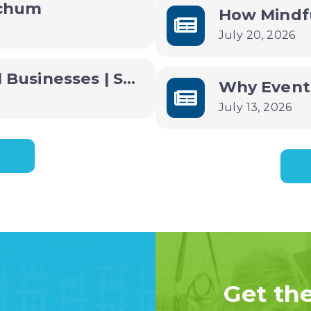
ochum
July 20, 2026
Free AI Training for Small Businesses | Small Business B(AI)sics
July 13, 2026
Get th