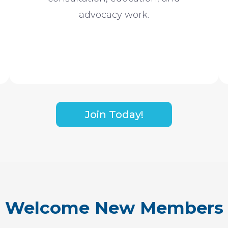
advocacy work.
Join Today!
Welcome New Members