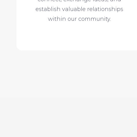
establish valuable relationships
within our community.