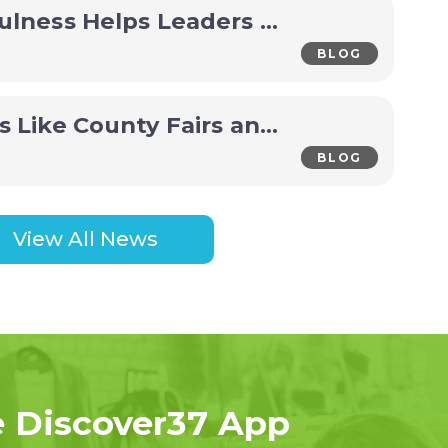
How Mindfulness Helps Leaders Make Better Decisions Under Pressure
BLOG
Why Events Like County Fairs and Festivals Are Economic Drivers for Small Towns
BLOG
View All News
e Discover37 App