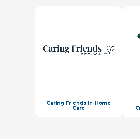
Image
Ima
Caring Friends In-Home
Care
C