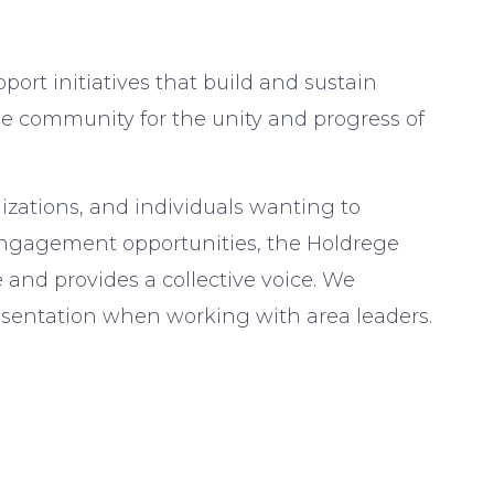
port initiatives that build and sustain
he community for the unity and progress of
izations, and individuals wanting to
engagement opportunities, the Holdrege
nd provides a collective voice. We
entation when working with area leaders.