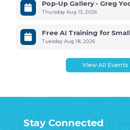
Pop-Up Gallery - Greg Y
Thursday Aug 13, 2026
Tuesday Aug 18, 2026
View All Events
Stay Connected