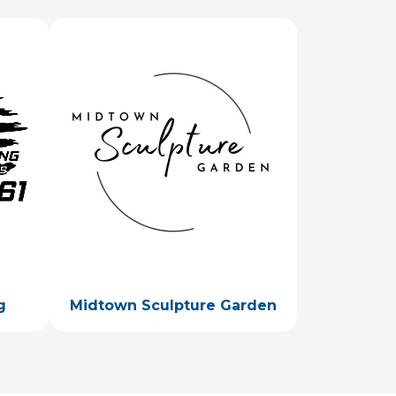
Image
g
Midtown Sculpture Garden