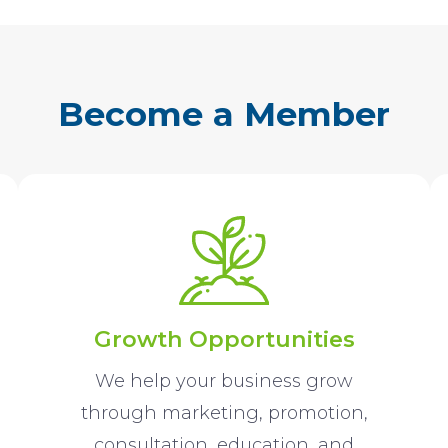
Become a Member
Growth Opportunities
We help your business grow
through marketing, promotion,
consultation, education, and