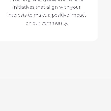
initiatives that align with your
interests to make a positive impact
on our community.