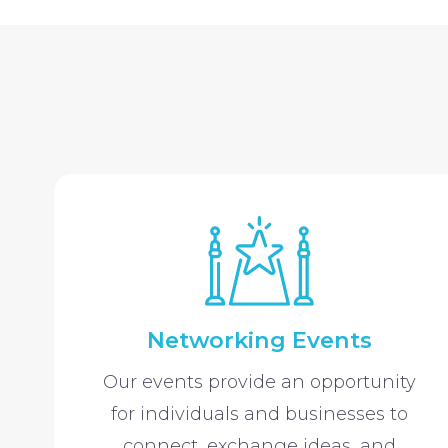
Networking Events
Our events provide an opportunity
for individuals and businesses to
connect, exchange ideas, and