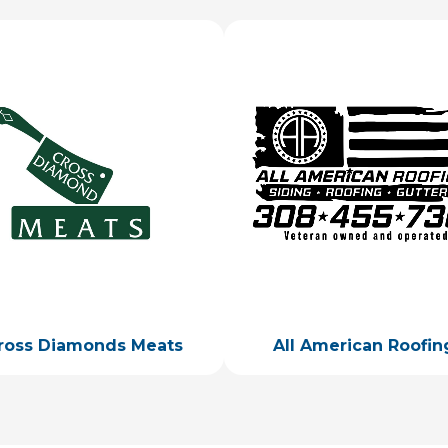
ge
Image
ross Diamonds Meats
All American Roofin