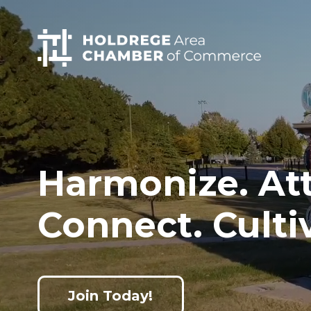
Home
Skip
to
main
content
Harmonize. Att
Connect. Culti
Join Today!