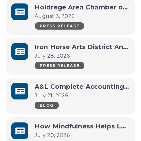
Holdrege Area Chamber of Commerce Announces CEO Transition
August 3, 2026
PRESS RELEASE
Iron Horse Arts District Announces Packed Late-Summer Lineup
July 28, 2026
PRESS RELEASE
A&L Complete Accounting Services Business Spotlight
July 21, 2026
BLOG
How Mindfulness Helps Leaders Make Better Decisions Under Pressure
July 20, 2026