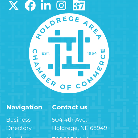
Navigation
Contact us
Business
504 4th Ave,
Directory
Holdrege, NE 68949