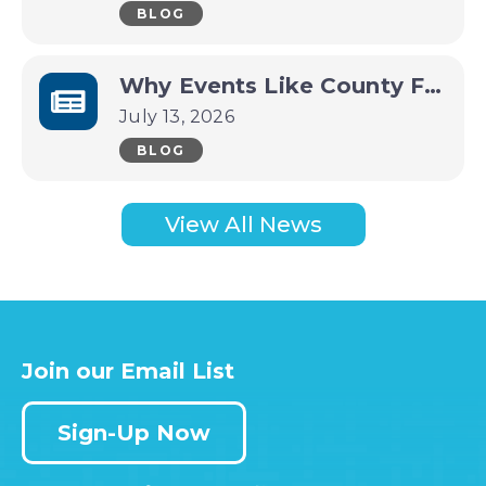
BLOG
Why Events Like County Fairs and Festivals Are Economic Drivers for Small Towns
July 13, 2026
BLOG
View All News
Join our Email List
Sign-Up Now