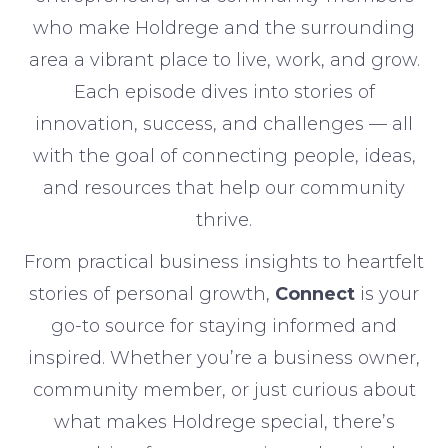
who make Holdrege and the surrounding
area a vibrant place to live, work, and grow.
Each episode dives into stories of
innovation, success, and challenges — all
with the goal of connecting people, ideas,
and resources that help our community
thrive.
From practical business insights to heartfelt
stories of personal growth,
Connect
is your
go-to source for staying informed and
inspired. Whether you’re a business owner,
community member, or just curious about
what makes Holdrege special, there’s