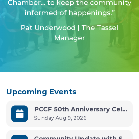
Chamber… to keep the community
informed of happenings.”
Pat Underwood | The Tassel
Manager
Upcoming Events
PCCF 50th Anniversary Celebration
Sunday Aug 9, 2026
Community Update with State Treasurer Joey Spellman