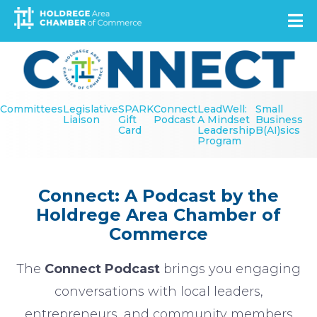
Skip
to
main
Image
content
Secondary
Committees
Legislative
SPARK
Connect
LeadWell:
Small
Menu
Liaison
Gift
Podcast
A Mindset
Business
Card
Leadership
B(AI)sics
Program
Connect: A Podcast by the
Holdrege Area Chamber of
Commerce
The
Connect Podcast
brings you engaging
conversations with local leaders,
entrepreneurs, and community members