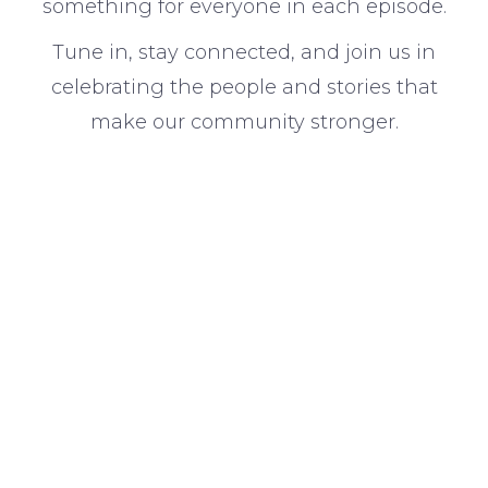
something for everyone in each episode.
Tune in, stay connected, and join us in
celebrating the people and stories that
make our community stronger.