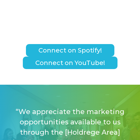
Connect on Spotify!
Connect on YouTube!
“We appreciate the marketing
opportunities available to us
through the [Holdrege Area]