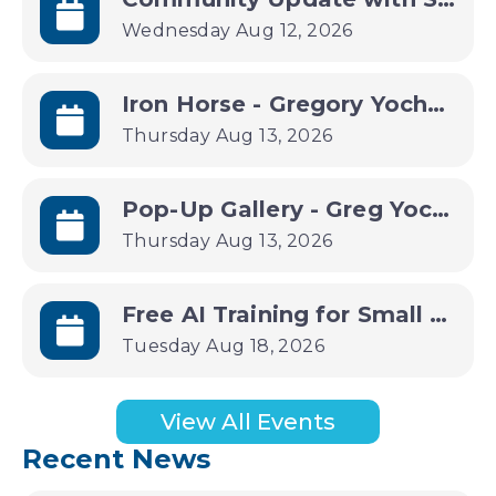
Wednesday Aug 12, 2026
Iron Horse - Gregory Yochum Art Gallery
Thursday Aug 13, 2026
Pop-Up Gallery - Greg Yochum
Thursday Aug 13, 2026
Free AI Training for Small Businesses | Small Business B(AI)sics
Tuesday Aug 18, 2026
View All Events
Recent News