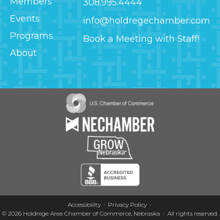
Members
308.995.4444
Events
info@holdregechamber.com
Programs
Book a Meeting with Staff!
About
Image
Image
Image
Image
Accessibility
Privacy Policy
© 2026
Holdrege Area Chamber of Commerce, Nebraska
·
All rights reserved.