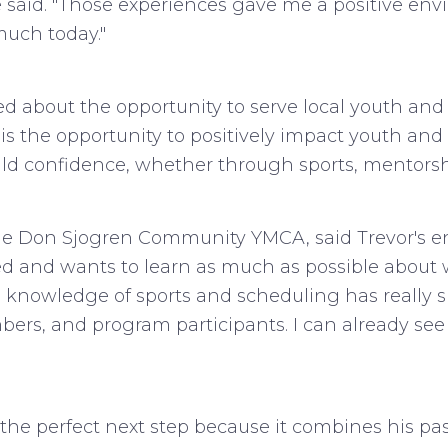
said. "Those experiences gave me a positive envi
much today."
ited about the opportunity to serve local youth an
he opportunity to positively impact youth and fam
uild confidence, whether through sports, mentors
f the Don Sjogren Community YMCA, said Trevor's
ted and wants to learn as much as possible about w
"His knowledge of sports and scheduling has really
bers, and program participants. I can already see
e the perfect next step because it combines his pa