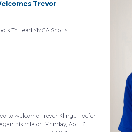
elcomes Trevor
ots To Lead YMCA Sports
d to welcome Trevor Klingelhoefer
 began his role on Monday, April 6,