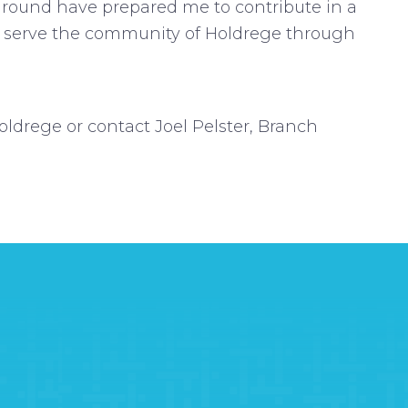
round have prepared me to contribute in a
ng serve the community of Holdrege through
drege or contact Joel Pelster, Branch