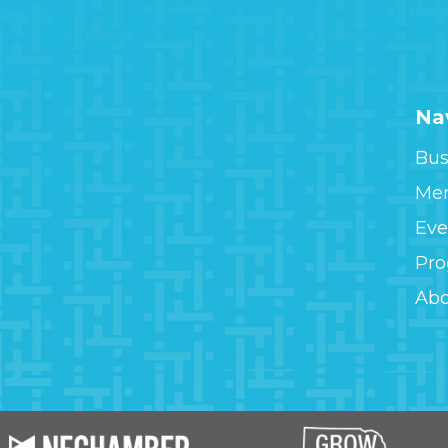
Na
Bus
Me
Eve
Pr
Ab
Image