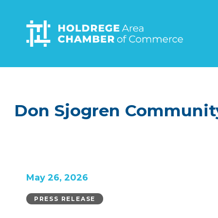
Skip
to
main
content
Don Sjogren Community
May 26, 2026
PRESS RELEASE