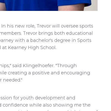
In his new role, Trevor will oversee sports
 members. Trevor brings both educational
arney with a bachelor's degree in Sports
 at Kearney High School.
hips," said Klingelhoefer. "Through
hile creating a positive and encouraging
er needed."
assion for youth development and
d confidence while also showing me the