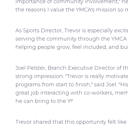
importance of community involvement," he 
the reasons I value the YMCA's mission so 
As Sports Director, Trevor is especially exc
serving the community through the YMCA is t
helping people grow, feel included, and b
Joel Pelster, Branch Executive Director o
strong impression. "Trevor is really motiva
programs from start to finish," said Joel. 
great job interacting with co-workers, mem
he can bring to the Y!"
Trevor shared that this opportunity felt lik