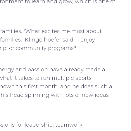
ronment to learn and grow, which is one of
d families. "What excites me most about
ilies," Klingelhoefer said. "I enjoy
hip, or community programs."
 energy and passion have already made a
hat it takes to run multiple sports
 shown this first month, and he does such a
 his head spinning with lots of new ideas
ssions for leadership, teamwork,