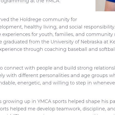
 programming at the YMCA.
ved the Holdrege community for
pment, healthy living, and social responsibility. 
 experiences for youth, families, and community
e graduated from the University of Nebraska at Ke
erience through coaching baseball and softball
to connect with people and build strong relations
ely with different personalities and age groups w
dable, energetic, and willing to step in whenev
es growing up in YMCA sports helped shape his p
rts helped me develop teamwork, discipline, an