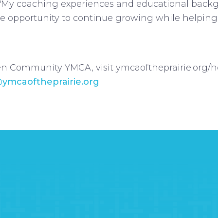
My coaching experiences and educational backg
 the opportunity to continue growing while helpi
n Community YMCA, visit ymcaoftheprairie.org/hol
@ymcaoftheprairie.org
.