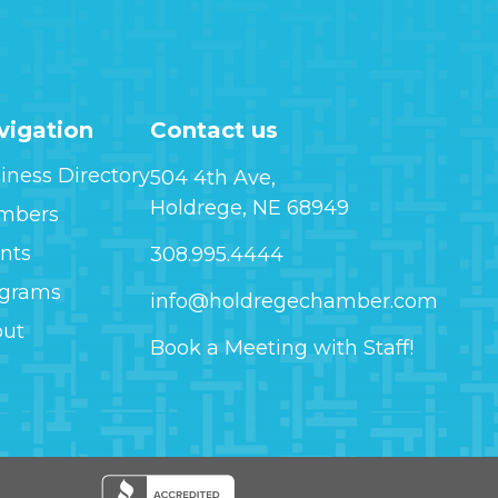
vigation
Contact us
iness Directory
504 4th Ave,
Holdrege, NE 68949
mbers
nts
308.995.4444
ograms
info@holdregechamber.com
out
Book a Meeting with Staff!
Image