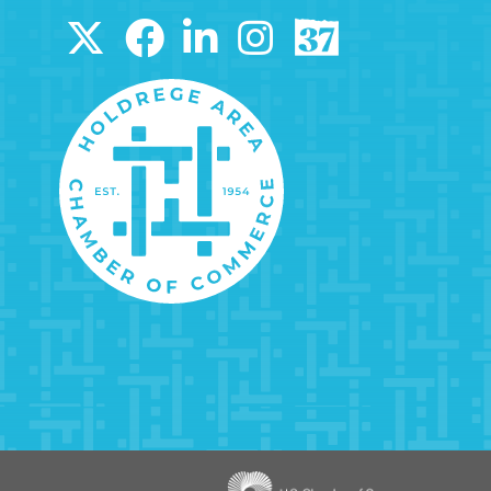
Image