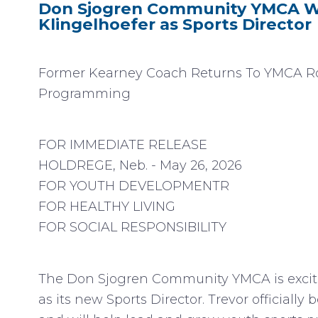
Don Sjogren Community YMCA W
Klingelhoefer as Sports Director
Former Kearney Coach Returns To YMCA Ro
Programming
FOR IMMEDIATE RELEASE
HOLDREGE, Neb. - May 26, 2026
FOR YOUTH DEVELOPMENTR
FOR HEALTHY LIVING
FOR SOCIAL RESPONSIBILITY
The Don Sjogren Community YMCA is excite
as its new Sports Director. Trevor officially