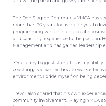
and will help lead and grow youth sports
The Don Sjogren Community YMCA has ser
more than 20 years, focusing on youth develo
programming while helping create positive
and coaching experience to the position. H
Management and has gained leadership exp
"One of my biggest strengths is my ability 
coaching, I've learned how to work effectiv
environment. I pride myself on being depen
Trevor also shared that his own experienc
community involvement. "Playing YMCA spo