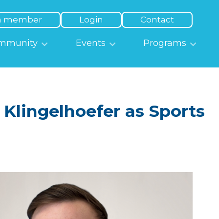
a member
Login
Contact
mmunity
Events
Programs
lingelhoefer as Sports