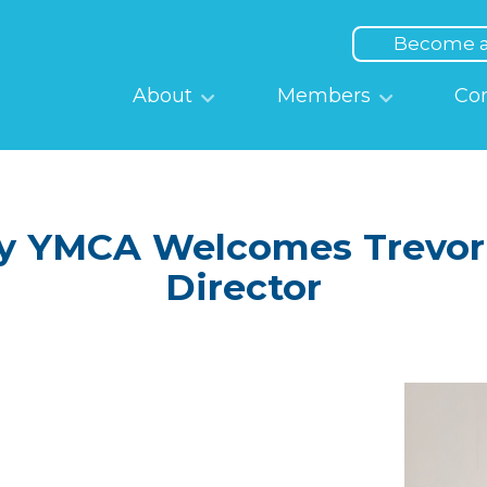
Top
Menu
Become 
Main
About
Members
Co
navigation
 YMCA Welcomes Trevor K
Director
Image