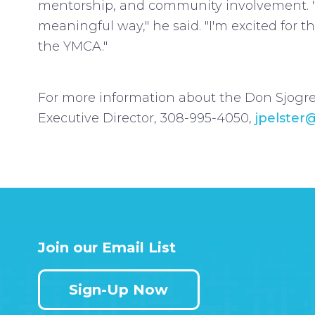
mentorship, and community involvement. "
meaningful way," he said. "I'm excited for
the YMCA."
For more information about the Don Sjogre
Executive Director, 308-995-4050,
jpelster
Join our Email List
Sign-Up Now