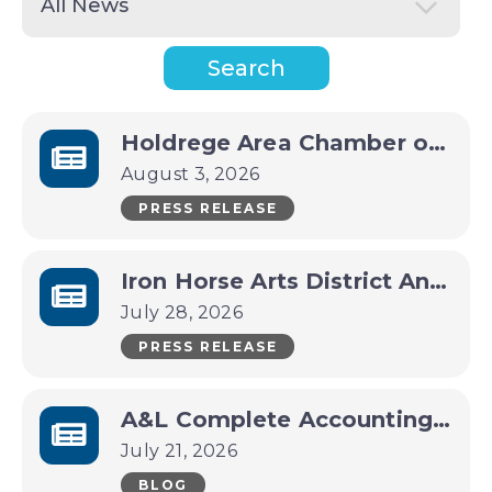
Holdrege Area Chamber of Commerce Announces CEO Transition
August 3, 2026
PRESS RELEASE
Iron Horse Arts District Announces Packed Late-Summer Lineup
July 28, 2026
PRESS RELEASE
A&L Complete Accounting Services Business Spotlight
July 21, 2026
BLOG