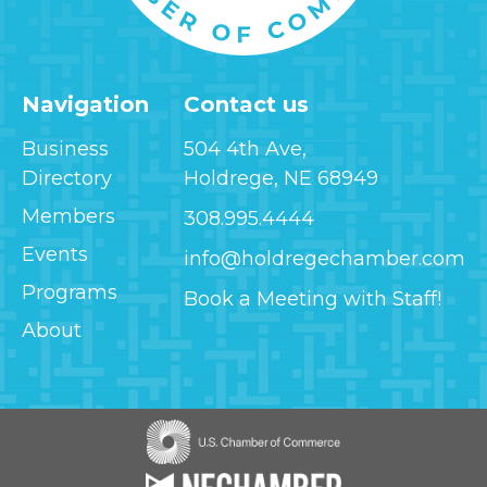
Navigation
Contact us
Business
504 4th Ave,
Directory
Holdrege, NE 68949
Members
308.995.4444
Events
info@holdregechamber.com
Programs
Book a Meeting with Staff!
About
Image
Image