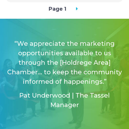
Pagination
Page 1
“We appreciate the marketing
opportunities available to us
through the [Holdrege Area]
Chamber… to keep the community
informed of happenings.”
Pat Underwood | The Tassel
Manager