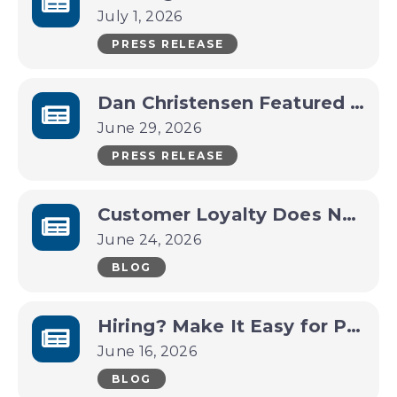
July 1, 2026
PRESS RELEASE
Dan Christensen Featured in July Pop-Up Art Gallery
June 29, 2026
PRESS RELEASE
Customer Loyalty Does Not Have to Be Complicated
June 24, 2026
BLOG
Hiring? Make It Easy for People to See Why They Should Work With You
June 16, 2026
BLOG