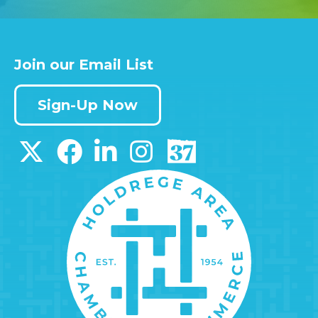
Join our Email List
Sign-Up Now