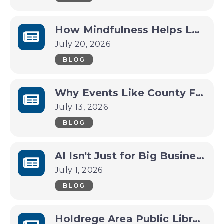
How Mindfulness Helps Leaders Make Better Decisions Under Pressure
July 20, 2026
BLOG
Why Events Like County Fairs and Festivals Are Economic Drivers for Small Towns
July 13, 2026
BLOG
AI Isn't Just for Big Business Anymore
July 1, 2026
BLOG
Holdrege Area Public Library Invites Community Leaders to Help Shape the Future of a New Library