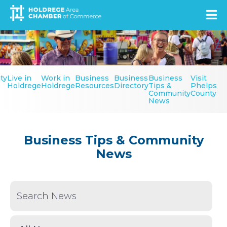
Skip
to
main
Image
content
Secondary
ty
Live in
Work in
Business
Business
Business
Visit
Menu
Holdrege
Holdrege
Resources
Directory
Tips &
Phelps
Community
County
News
Business Tips & Community
News
Keyword Search
News Type